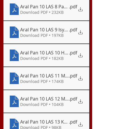
Aral Pan 10 LAS 8 Pagtugon sa Isyu ng Basura at
.pdf
Download PDF • 232KB
Aral Pan 10 LAS 9 Isyu ng mga Kalamidad
.pdf
Download PDF • 197KB
Aral Pan 10 LAS 10 Hakbang sa Pagsugpo ng Bilang
.pdf
Download PDF • 182KB
Aral Pan 10 LAS 11 Mga Paghahandang Nararapat
.pdf
Download PDF • 174KB
Aral Pan 10 LAS 12 Mga Ahensya ng Pamahalaan 
.pdf
Download PDF • 104KB
Aral Pan 10 LAS 13 Kahalagahan ng Kahandaan Di
.pdf
Download PDF • 98KB