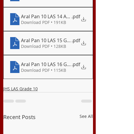
Aral Pan 10 LAS 14 Ang Globalisasyon
.pdf
Download PDF • 191KB
Aral Pan 10 LAS 15 Globalisasyong Politikal
.pdf
Download PDF • 128KB
Aral Pan 10 LAS 16 Globalisasyong Ekonomiko
.pdf
Download PDF • 115KB
JHS LAS Grade 10
Recent Posts
See All