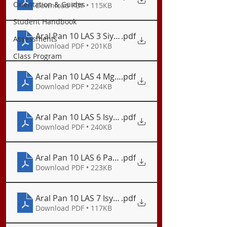
Orientation & Guides
Download PDF • 115KB
Student Handbook
Aral Pan 10 LAS 3 Siyentipikong Pagsuri ng Konte
.pdf
Assessments
Download PDF • 201KB
Class Program
Aral Pan 10 LAS 4 Mga Isyung Pangkapaligiran ng P
.pdf
Download PDF • 224KB
Aral Pan 10 LAS 5 Isyu ng Polusyon sa Hangin
.pdf
Download PDF • 240KB
Aral Pan 10 LAS 6 Pagtugon sa Isyu ng Polusyon s
.pdf
Download PDF • 223KB
Aral Pan 10 LAS 7 Isyu ng Basura at Polusyon sa
.pdf
Download PDF • 117KB