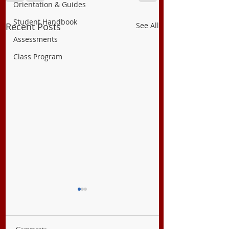
Orientation & Guides
Student Handbook
Recent Posts
See All
Assessments
Class Program