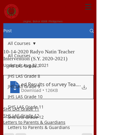
CENTRAL VISAYAN
INSTITUTE FOUNDATION
Jagna, Bohol 6308 Philippines
Post
All Courses
10-14-2020 Radyo Natin Teacher
All Courses
Intervention (S.Y. 2020-2021)
Updated:
Aug 22, 2021
JHS LAS Grade 7
JHS LAS Grade 8
ed Results of survey Teacher Interventio
.
JHS LAS Grade 9
Download • 126KB
JHS LAS Grade 10
SHS LAS Grade 11
SHS LAS Grade 11
SHS LAS Grade 12
SHS LAS Grade 12
Letters to Parents & Guardians
Letters to Parents & Guardians