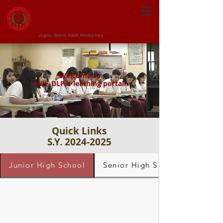
CENTRAL VISAYAN
INSTITUTE FOUNDATION
Jagna, Bohol 6308 Philippines
Welcome to
CVIF-DLP e-learning portal!
Quick Links
S.Y. 2024-2025
Junior High School
Senior High School - Grade 1