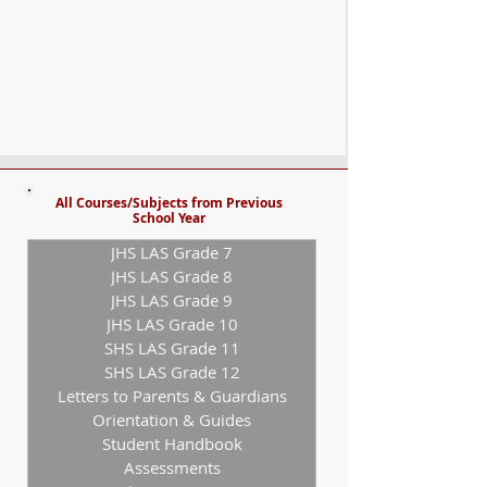
All Courses/Subjects from Previous
School Year
JHS LAS Grade 7
JHS LAS Grade 8
JHS LAS Grade 9
JHS LAS Grade 10
SHS LAS Grade 11
SHS LAS Grade 12
Letters to Parents & Guardians
Orientation & Guides
Student Handbook
Assessments