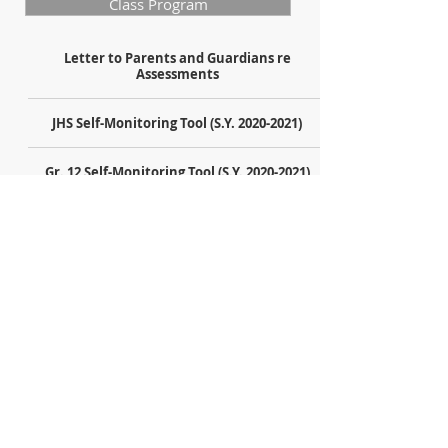
Class Program
Letter to Parents and Guardians re
Assessments
JHS Self-Monitoring Tool (S.Y. 2020-2021)
Gr. 12 Self-Monitoring Tool (S.Y. 2020-2021)
Gr. 11 Self-Monitoring Tool (S.Y. 2020-2021)
Schedule of Exams