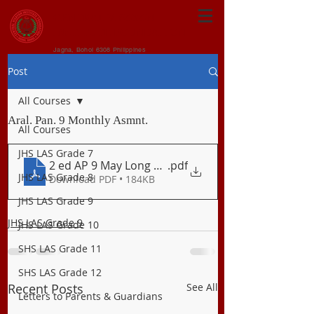
CENTRAL VISAYAN
INSTITUTE FOUNDATION
Jagna, Bohol 6308 Philippines
Post
All Courses
Aral. Pan. 9 Monthly Asmnt.
All Courses
JHS LAS Grade 7
2 ed AP 9 May Long Exam
.pdf
JHS LAS Grade 8
Download PDF • 184KB
JHS LAS Grade 9
JHS LAS Grade 9
JHS LAS Grade 10
SHS LAS Grade 11
SHS LAS Grade 12
Recent Posts
See All
Letters to Parents & Guardians