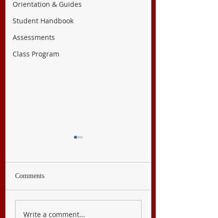
Orientation & Guides
Student Handbook
Assessments
Class Program
Comments
English 9
Filipino 9
Write a comment...