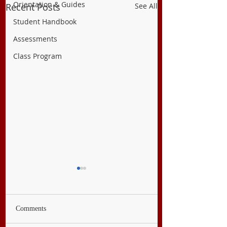
Orientation & Guides
Recent Posts
See All
Student Handbook
Assessments
Class Program
Comments