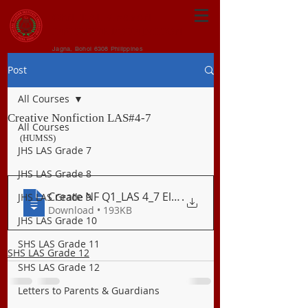
CENTRAL VISAYAN
INSTITUTE FOUNDATION
Jagna, Bohol 6308 Philippines
Post
All Courses
Creative Nonfiction LAS#4-7
All Courses
(HUMSS)
JHS LAS Grade 7
JHS LAS Grade 8
Create NF Q1_LAS 4_7 Elements Techniques
.
JHS LAS Grade 9
Download • 193KB
JHS LAS Grade 10
SHS LAS Grade 11
SHS LAS Grade 12
SHS LAS Grade 12
Letters to Parents & Guardians