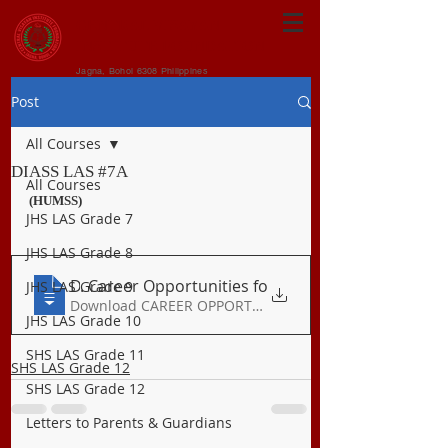
CENTRAL VISAYAN
INSTITUTE FOUNDATION
Jagna, Bohol 6308 Philippines
Post
All Courses
DIASS LAS #7A
All Courses
(HUMSS)
JHS LAS Grade 7
JHS LAS Grade 8
DIASS Q1 LAS 7A
. Career Opportunities fo
JHS LAS Grade 9
Download CAREER OPPORTUNITIES FO • 186KB
JHS LAS Grade 10
SHS LAS Grade 11
SHS LAS Grade 12
SHS LAS Grade 12
Letters to Parents & Guardians