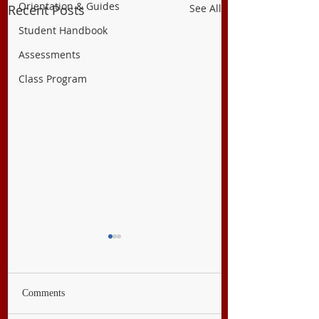
Orientation & Guides
Recent Posts
See All
Student Handbook
Assessments
Class Program
Comments