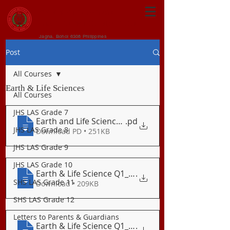
CENTRAL VISAYAN
INSTITUTE FOUNDATION
Jagna, Bohol 6308 Philippines
Post
All Courses
Earth & Life Sciences
All Courses
JHS LAS Grade 7
Earth and Life Science Quarterly Plan
.pd
JHS LAS Grade 8
Download PD • 251KB
JHS LAS Grade 9
JHS LAS Grade 10
Earth & Life Science Q1_LAS 01 The Birth
.
SHS LAS Grade 11
Download • 209KB
SHS LAS Grade 12
Letters to Parents & Guardians
Earth & Life Science Q1_LAS 02 The Solar
.