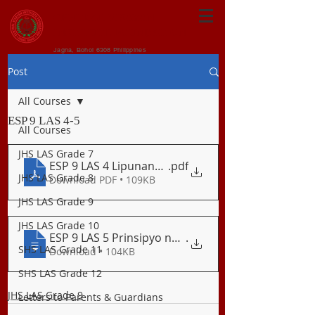
CENTRAL VISAYAN
INSTITUTE FOUNDATION
Jagna, Bohol 6308 Philippines
Post
All Courses
ESP 9 LAS 4-5
All Courses
JHS LAS Grade 7
ESP 9 LAS 4 Lipunang Politikal
.pdf
JHS LAS Grade 8
Download PDF • 109KB
JHS LAS Grade 9
JHS LAS Grade 10
ESP 9 LAS 5 Prinsipyo ng Subsidiarismo a
.
SHS LAS Grade 11
Download • 104KB
SHS LAS Grade 12
JHS LAS Grade 9
Letters to Parents & Guardians