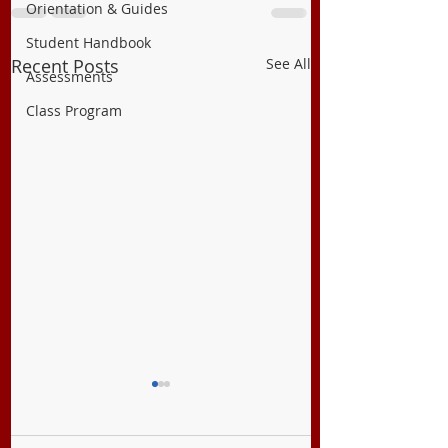
Orientation & Guides
Student Handbook
Recent Posts
See All
Assessments
Class Program