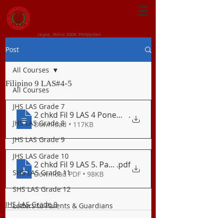
CENTRAL VISAYAN
INSTITUTE FOUNDATION
Jagna, Bohol 6308 Philippines
Post
All Courses
Filipino 9 LAS#4-5
All Courses
JHS LAS Grade 7
2 chkd Fil 9 LAS 4 Ponemang Suprasegment
.
JHS LAS Grade 8
Download • 117KB
JHS LAS Grade 9
JHS LAS Grade 10
2 chkd Fil 9 LAS 5. Panitikan_Pabula
.pdf
SHS LAS Grade 11
Download PDF • 98KB
SHS LAS Grade 12
JHS LAS Grade 9
Letters to Parents & Guardians