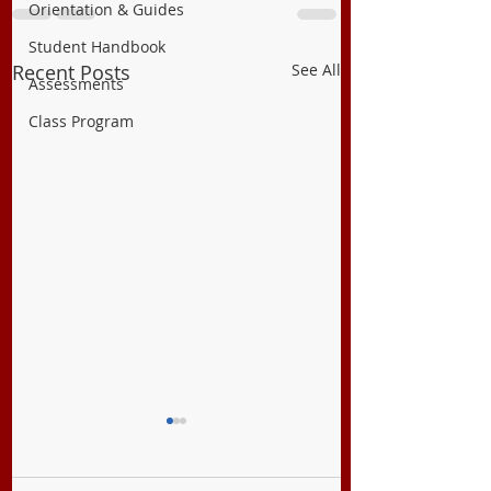
Orientation & Guides
Student Handbook
Recent Posts
See All
Assessments
Class Program