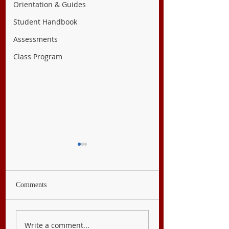
Orientation & Guides
Student Handbook
Assessments
Class Program
Comments
English 9
Filipino 9
Write a comment...