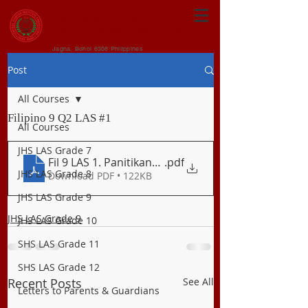
CENTRAL VISAYAN
INSTITUTE FOUNDATION
Jagna, Bohol 6308 Philippines
Post
All Courses
Filipino 9 Q2 LAS #1
All Courses
JHS LAS Grade 7
Fil 9 LAS 1. Panitikan_Tanka
.pdf
JHS LAS Grade 8
Download PDF • 122KB
JHS LAS Grade 9
JHS LAS Grade 9
JHS LAS Grade 10
SHS LAS Grade 11
SHS LAS Grade 12
Recent Posts
See All
Letters to Parents & Guardians