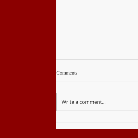
Comments
Write a comment...
Disaster Readiness and Risk
Reduction