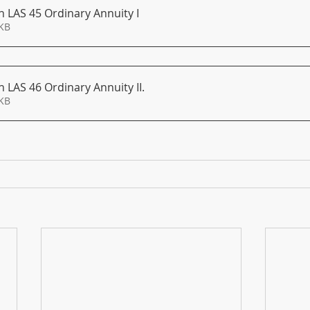
 LAS 45 Ordinary Annuity I
154KB
 LAS 46 Ordinary Annuity II
.
151KB