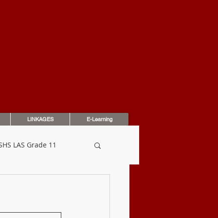
OUNDATION
LINKAGES
E-Learning
SHS LAS Grade 11
dbook
Assessments