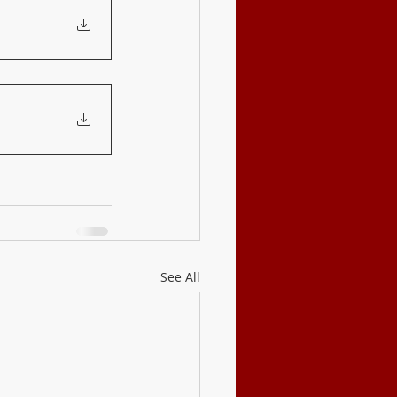
See All