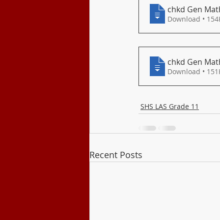
Class Program
chkd Gen Math
Download • 
chkd Gen Math
Download • 
SHS LAS Grade 11
Recent Posts