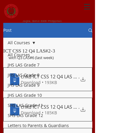
CENTRAL VISAYAN
INSTITUTE FOUNDATION
Jagna, Bohol 6308 Philippines
Post
All Courses
ICT CSS 12 Q4 LAS#2-3
All Courses
with Q3 LAS#6 (last week)
JHS LAS Grade 7
JHS LAS Grade 8
chkd ICT CSS 12 Q4 LAS 2 Systematic Meth
.
Download • 193KB
JHS LAS Grade 9
JHS LAS Grade 10
SHS LAS Grade 11
chkd ICT CSS 12 Q4 LAS 3 Importance of D
.
Download • 185KB
SHS LAS Grade 12
Letters to Parents & Guardians