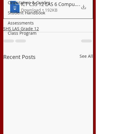
Orientation & Guides
ICT CSS 12 LAS 6 Computer Specifications
.
Download • 192KB
Student Handbook
Assessments
SHS LAS Grade 12
Class Program
Recent Posts
See All