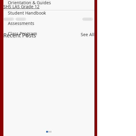
Orientation & Guides
SHS LAS Grade 12
Student Handbook
Assessments
Class Program
Recent Posts
See All