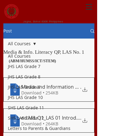
CENTRAL VISAYAN
INSTITUTE FOUNDATION
Jagna, Bohol 6308 Philippines
Post
All Courses
Media & Info. Literacy QP, LAS No. 1
All Courses
(ABM/HUMSS/ICT/STEM)
JHS LAS Grade 7
JHS LAS Grade 8
Media and Information Literacy_Quarterly
.
JHS LAS Grade 9
Download • 254KB
JHS LAS Grade 10
SHS LAS Grade 11
ed MIL Q1_LAS 01 Introduction to Media &
.
SHS LAS Grade 12
Download • 264KB
Letters to Parents & Guardians