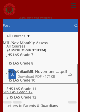
CENTRAL VISAYAN
INSTITUTE FOUNDATION
Jagna, Bohol 6308 Philippines
Post
All Courses
MIL Nov Monthly Assess.
All Courses
(ABM/HUMSS/ICT/STEM)
JHS LAS Grade 7
JHS LAS Grade 8
chkd MIL November Long Examination
.pdf
JHS LAS Grade 9
Download PDF • 171KB
JHS LAS Grade 10
SHS LAS Grade 11
SHS LAS Grade 12
SHS LAS Grade 12
Letters to Parents & Guardians