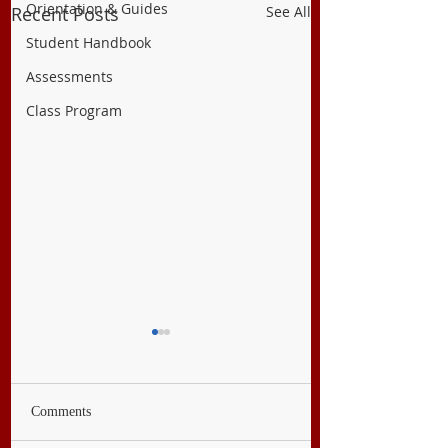
Orientation & Guides
Recent Posts
See All
Student Handbook
Assessments
Class Program
Comments