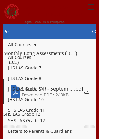
CENTRAL VISAYAN
INSTITUTE FOUNDATION
Jagna, Bohol 6308 Philippines
Post
All Courses
Monthly Long Assessments (ICT)
All Courses
(ICT)
JHS LAS Grade 7
JHS LAS Grade 8
chkd CPAR - September Exam
.pdf
JHS LAS Grade 9
Download PDF • 248KB
JHS LAS Grade 10
SHS LAS Grade 11
SHS LAS Grade 12
SHS LAS Grade 12
Letters to Parents & Guardians