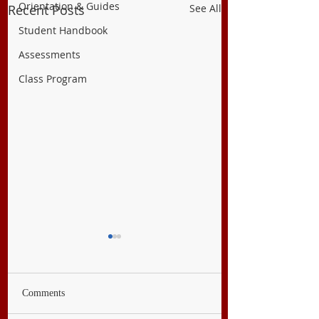
Orientation & Guides
Recent Posts
See All
Student Handbook
Assessments
Class Program
Comments