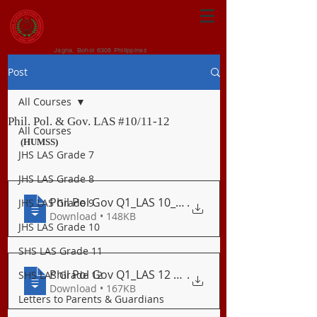
CENTRAL VISAYAN
INSTITUTE FOUNDATION
Jagna, Bohol 6308 Philippines
Post
All Courses
Phil. Pol. & Gov. LAS #10/11-12
All Courses
(HUMSS)
JHS LAS Grade 7
JHS LAS Grade 8
Phil Pol Gov Q1_LAS 10_11 Political Powe
.
JHS LAS Grade 9
Download • 148KB
JHS LAS Grade 10
SHS LAS Grade 11
Phil Pol Gov Q1_LAS 12 Consequences of U
.
SHS LAS Grade 12
Download • 167KB
Letters to Parents & Guardians