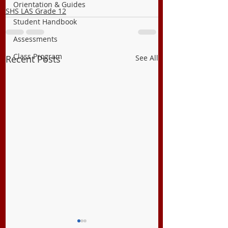
Orientation & Guides
SHS LAS Grade 12
Student Handbook
Assessments
Class Program
Recent Posts
See All