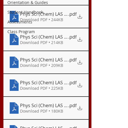
Orientation & Guides
Student Handbook
Phys Sci (Chem) LAS 02 Basic Concepts on Nuclear
.pdf
Download PDF • 244KB
Assessments
Class Program
Phys Sci (Chem) LAS 03 Synthesis of Elements - L
.pdf
Download PDF • 214KB
Phys Sci (Chem) LAS 03.1 Exercises on Synthesis o
.pdf
Download PDF • 209KB
Phys Sci (Chem) LAS 04 Synthesis of Elements - T
.pdf
Download PDF • 225KB
Phys Sci (Chem) LAS 05 Lewis Electron Dot Structu
.pdf
Download PDF • 180KB