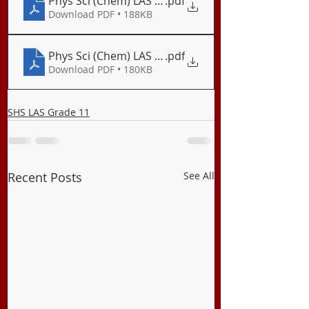
Phys Sci (Chem) LAS 06 Electronegativity and Bon
.pdf
Download PDF • 188KB
Phys Sci (Chem) LAS 07 Bond Polarity
.pdf
Download PDF • 180KB
SHS LAS Grade 11
Recent Posts
See All