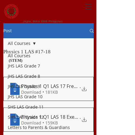
CENTRAL VISAYAN
INSTITUTE FOUNDATION
Jagna, Bohol 6308 Philippines
Post
All Courses
Physics 1 LAS #17-18
All Courses
(STEM)
JHS LAS Grade 7
JHS LAS Grade 8
Physics 1 Q1 LAS 17 Freely Falling Objec
.
JHS LAS Grade 9
Download • 181KB
JHS LAS Grade 10
SHS LAS Grade 11
Physics 1 Q1 LAS 18 Exercises on Vertica
.
SHS LAS Grade 12
Download • 159KB
Letters to Parents & Guardians