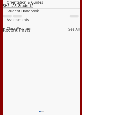
Orientation & Guides
SHS LAS Grade 12
Student Handbook
Assessments
Class Program
Recent Posts
See All