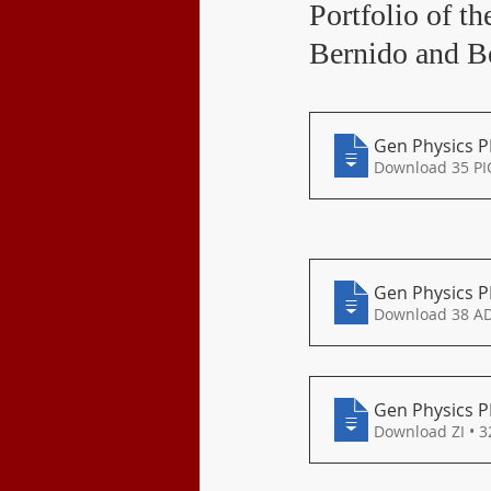
Portfolio of t
Class Program
Bernido and 
Gen Physics P
Download 35 PI
Gen Physics P
Download 38 A
Gen Physics P
Download ZI • 