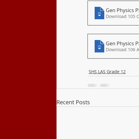
Gen Physics P
Download 105 
Gen Physics P
SHS LAS Grade 12
Recent Posts