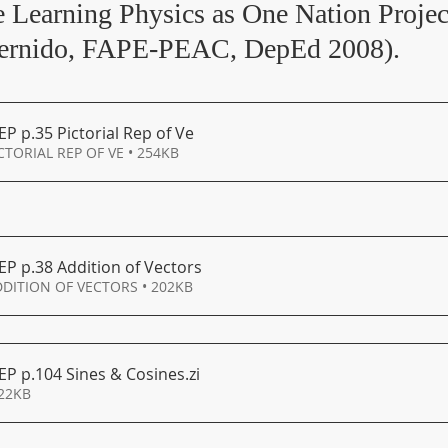
he Learning Physics as One Nation Projec
Bernido, FAPE-PEAC, DepEd 2008).
EP p
.35 Pictorial Rep of Ve
CTORIAL REP OF VE • 254KB
EP p
.38 Addition of Vectors
DDITION OF VECTORS • 202KB
EP p.104 Sines & Cosines
.zi
322KB