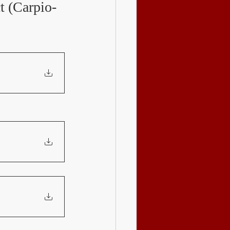
t (Carpio-