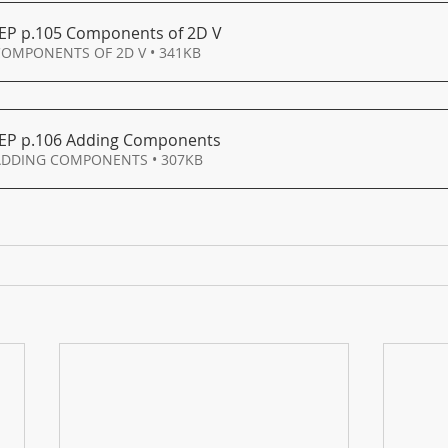
EP p
.105 Components of 2D V
COMPONENTS OF 2D V • 341KB
EP p
.106 Adding Components
Download 106 ADDING COMPONENTS • 307KB