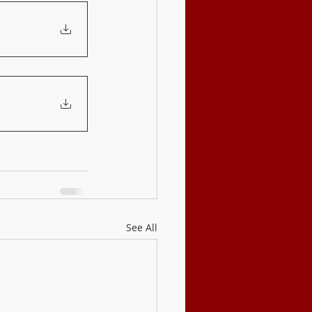
See All