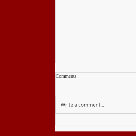
Comments
PE & Health
Write a comment...