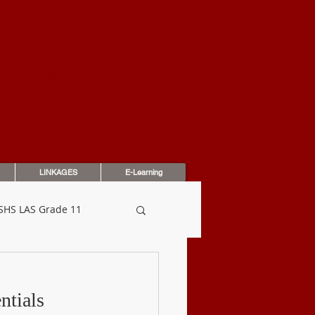
OUNDATION
LINKAGES
E-Learning
SHS LAS Grade 11
dbook
Assessments
ntials 