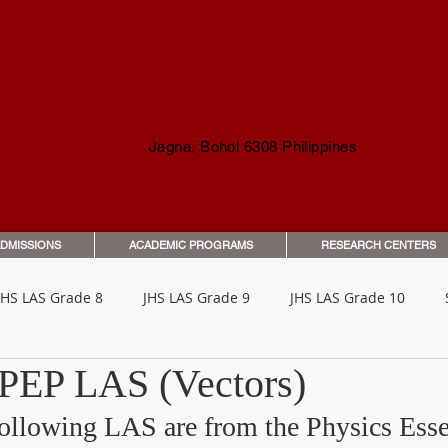
TRAL VISAYAN INSTITUTE F
Jagna, Bohol 6308 Philippines
DMISSIONS
ACADEMIC PROGRAMS
RESEARCH CENTERS
JHS LAS Grade 8
JHS LAS Grade 9
JHS LAS Grade 10
 PEP LAS (Vectors)
o Parents & Guardians
Orientation & Guides
Student Han
following LAS are from the Physics Esse