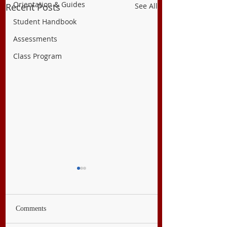
Orientation & Guides
Recent Posts
See All
Student Handbook
Assessments
Class Program
Comments
PE & Health