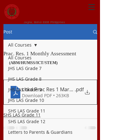
CENTRAL VISAYAN
INSTITUTE FOUNDATION
Jagna, Bohol 6308 Philippines
Post
All Courses
Prac. Res. 1 Monthly Assessment
All Courses
(ABM/HUMSS/ICT/STEM)
JHS LAS Grade 7
JHS LAS Grade 8
chkd Prac Res 1 March Long Exam (2)
.pdf
JHS LAS Grade 9
Download PDF • 263KB
JHS LAS Grade 10
SHS LAS Grade 11
SHS LAS Grade 11
SHS LAS Grade 12
Letters to Parents & Guardians