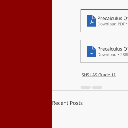
Class Program
Precalculus Q
Download PDF •
Precalculus Q
Download • 
SHS LAS Grade 11
Recent Posts