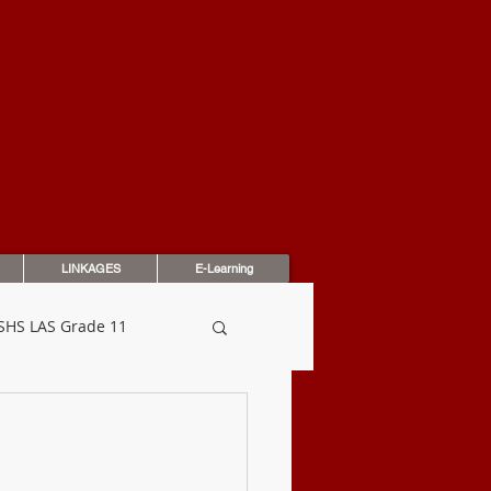
OUNDATION
LINKAGES
E-Learning
SHS LAS Grade 11
dbook
Assessments