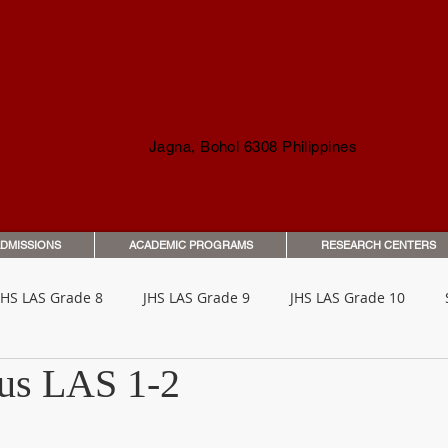
TRAL VISAYAN INSTITUTE F
Jagna, Bohol 6308 Philippines
DMISSIONS
ACADEMIC PROGRAMS
RESEARCH CENTERS
JHS LAS Grade 8
JHS LAS Grade 9
JHS LAS Grade 10
lus LAS 1-2
o Parents & Guardians
Orientation & Guides
Student Han