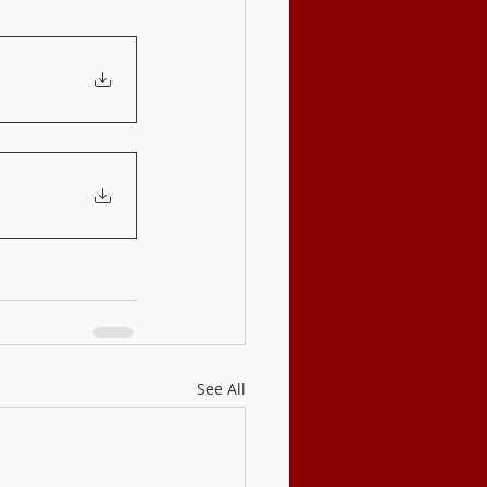
See All