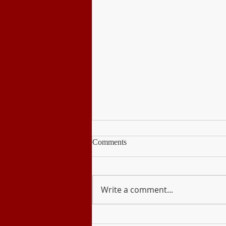
Comments
Write a comment...
Disaster Readiness and Risk