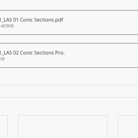
1_LAS 01 Conic Sections
.pdf
 403KB
1_LAS 02 Conic Sections Pro
.
288KB