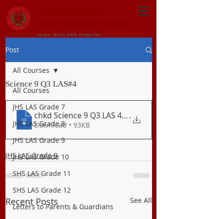
CENTRAL VISAYAN
INSTITUTE FOUNDATION
Jagna, Bohol 6308 Philippines
Post
All Courses
Science 9 Q3 LAS#4
All Courses
JHS LAS Grade 7
chkd Science 9 Q3 LAS 4 Natural Resource
.
JHS LAS Grade 8
Download • 93KB
JHS LAS Grade 9
JHS LAS Grade 9
JHS LAS Grade 10
SHS LAS Grade 11
SHS LAS Grade 12
Recent Posts
See All
Letters to Parents & Guardians