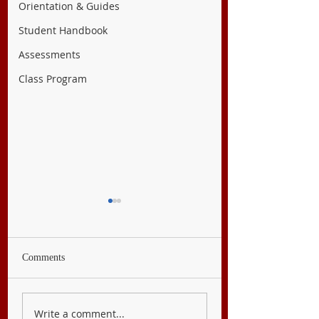
Orientation & Guides
Student Handbook
Assessments
Class Program
Comments
English 9
Filipino 9
Write a comment...