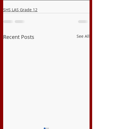
SHS LAS Grade 12
Recent Posts
See All