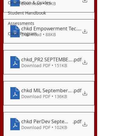
Orientation & Guides
Download • 63KB
Student Handbook
Assessments
.
Class Program
Download • 88KB
chkd_PR2 SEPTEMBER 2020 LE (1)
.pdf
Download PDF • 151KB
chkd MIL September Long Examination
.pdf
Download PDF • 136KB
chkd PerDev September Exam
.pdf
Download PDF • 102KB