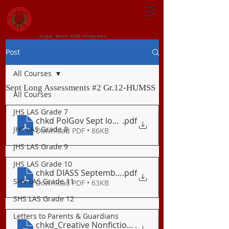
CENTRAL VISAYAN
INSTITUTE FOUNDATION
Jagna, Bohol 6308 Philippines
Post
All Courses
Sept Long Assessments #2 Gr.12-HUMSS
All Courses
JHS LAS Grade 7
chkd PolGov Sept long exam
.pdf
JHS LAS Grade 8
Download PDF • 86KB
JHS LAS Grade 9
JHS LAS Grade 10
chkd DIASS September EXAM 2020
.pdf
SHS LAS Grade 11
Download PDF • 63KB
SHS LAS Grade 12
Letters to Parents & Guardians
chkd_Creative Nonfiction-Sept Assessment
.