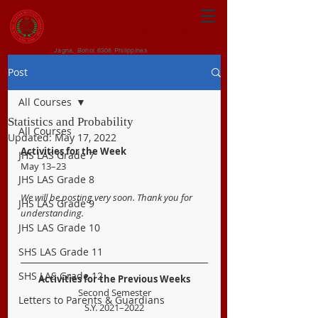
CENTRAL VISAYAN
INSTITUTE FOUNDATION
Jagna, Bohol 6308 Philippines
Post
All Courses
Statistics and Probability
All Courses
Updated:
May 17, 2022
Activities for the Week
JHS LAS Grade 7
May 13–23
JHS LAS Grade 8
We will be posting very soon. Thank you for 
JHS LAS Grade 9
understanding.
JHS LAS Grade 10
SHS LAS Grade 11
SHS LAS Grade 12
Activities for the Previous Weeks
Second Semester
Letters to Parents & Guardians
S.Y. 2021–2022