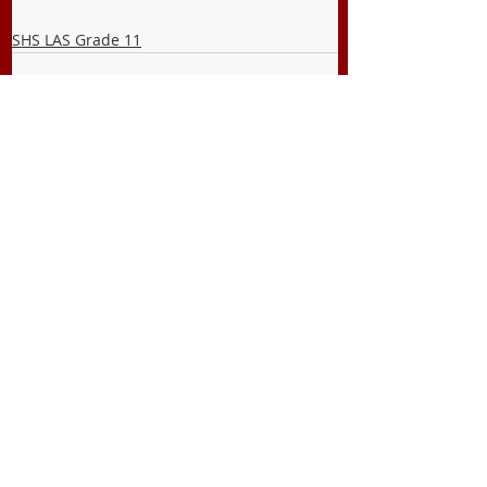
SHS LAS Grade 11
Recent Posts
See All