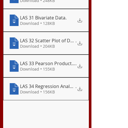
Download • 248KB
LAS 31 Bivariate Data
.
Download • 128KB
LAS 32 Scatter Plot of Data
.
Download • 204KB
LAS 33 Pearson Product-Moment Correlation
.
Download • 155KB
LAS 34 Regression Analysis
.
Download • 156KB