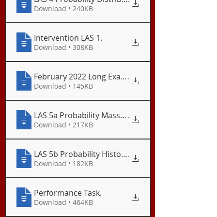
Download • 240KB
Intervention LAS 1
.
Download • 308KB
February 2022 Long Examination
.
Download • 145KB
LAS 5a Probability Mass Function
.
Download • 217KB
LAS 5b Probability Histogram
.
Download • 182KB
Performance Task
.
Download • 464KB