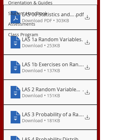
Orientation & Guides
Student Handbook
LAS 00 Statistics and Probability Semestral Plan
.pdf
Download PDF • 303KB
Assessments
Class Program
LAS 1a Random Variables
.
Download • 253KB
LAS 1b Exercises on Random Variables
.
Download • 137KB
LAS 2 Random Variables: Discrete and Continuous
.
Download • 151KB
LAS 3 Probability of a Random Variable
.
Download • 181KB
LAS 4 Probability Distribution
.