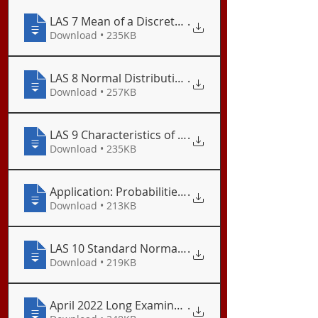
LAS 7 Mean of a Discrete Random Variable
.
Download • 235KB
LAS 8 Normal Distribution
.
Download • 257KB
LAS 9 Characteristics of a Normal Distribution
.
Download • 235KB
.
Download • 213KB
LAS 10 Standard Normal Distribution
.
Download • 219KB
April 2022 Long Examination
.