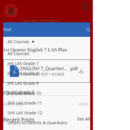
CENTRAL VISAYAN
INSTITUTE FOUNDATION
Jagna, Bohol 6308 Philippines
Post
All Courses
1st Quarter English 7 LAS Plan
All Courses
JHS LAS Grade 7
ENGLISH 7_Quarterly Plan_Q1
.pdf
JHS LAS Grade 8
Download PDF • 616KB
JHS LAS Grade 9
JHS LAS Grade 7
JHS LAS Grade 10
SHS LAS Grade 11
SHS LAS Grade 12
Recent Posts
See All
Letters to Parents & Guardians