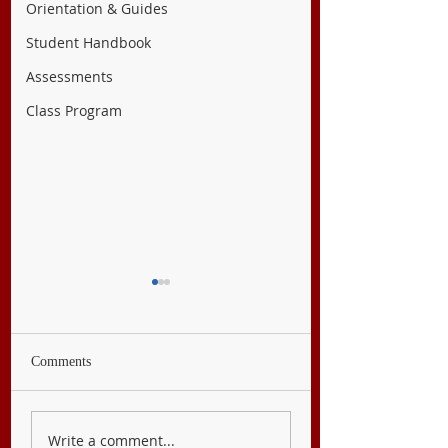
Orientation & Guides
Student Handbook
Assessments
Class Program
Comments
English 7
Filipino 7
Write a comment...