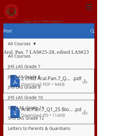
CENTRAL VISAYAN
INSTITUTE FOUNDATION
Jagna, Bohol 6308 Philippines
Post
All Courses
Aral. Pan. 7 LAS#25-28, edited LAS#23
All Courses
JHS LAS Grade 7
JHS LAS Grade 8
2 chkd Aral.Pan.7_Q1_23
.pdf
Download PDF • 94KB
JHS LAS Grade 9
JHS LAS Grade 10
SHS LAS Grade 11
Aral.Pan.7_Q1_25 Biodiversity sa Asya
.pd
Download PD • 114KB
SHS LAS Grade 12
Letters to Parents & Guardians