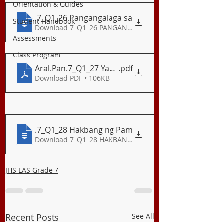
Orientation & Guides
chkd Aral.Pan
.7_Q1_26 Pangangalaga sa Ka
Student Handbook
Download 7_Q1_26 PANGANGALAGA SA KA • 102KB
Assessments
Class Program
Aral.Pan.7_Q1_27 Yaman Tao ng Asya
.pdf
Download PDF • 106KB
chkd Aral.Pan
.7_Q1_28 Hakbang ng Pamahal
Download 7_Q1_28 HAKBANG NG PAMAHAL • 104KB
JHS LAS Grade 7
Recent Posts
See All