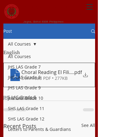
CENTRAL VISAYAN
INSTITUTE FOUNDATION
Jagna, Bohol 6308 Philippines
Post
All Courses
English
All Courses
JHS LAS Grade 7
Choral Reading El Fili and Beowulf
.pdf
JHS LAS Grade 8
Download PDF • 277KB
JHS LAS Grade 9
JHS LAS Grade 8
JHS LAS Grade 10
SHS LAS Grade 11
SHS LAS Grade 12
Recent Posts
See All
Letters to Parents & Guardians