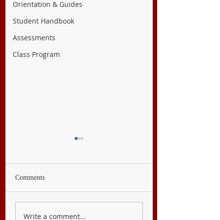
Orientation & Guides
Student Handbook
Assessments
Class Program
Comments
English 8
Filipino 8
Write a comment...