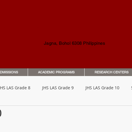
TRAL VISAYAN INSTITUTE F
Jagna, Bohol 6308 Philippines
DMISSIONS
ACADEMIC PROGRAMS
RESEARCH CENTERS
JHS LAS Grade 8
JHS LAS Grade 9
JHS LAS Grade 10
0
o Parents & Guardians
Orientation & Guides
Student Han