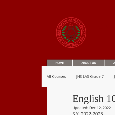
CEN
HOME
ABOUT US
A
All Courses
JHS LAS Grade 7
English 1
SHS LAS Grade 12
Letters t
Updated:
Dec 12, 2022
S.Y. 2022-2023