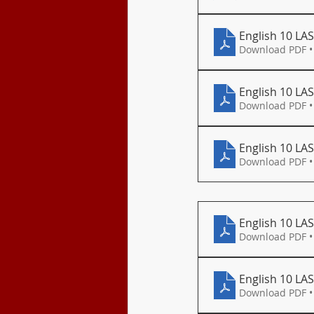
English 10 LAS
Download PDF •
English 10 LA
Download PDF •
English 10 LAS
Download PDF •
English 10 LAS
Download PDF •
English 10 LAS
Download PDF •