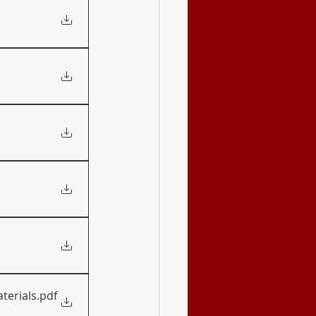
terials
.pdf