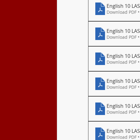
English 10 LA
Download PDF •
English 10 LA
Download PDF •
English 10 LAS
Download PDF •
English 10 LA
Download PDF •
English 10 LAS
Download PDF •
English 10 LA
Download PDF •