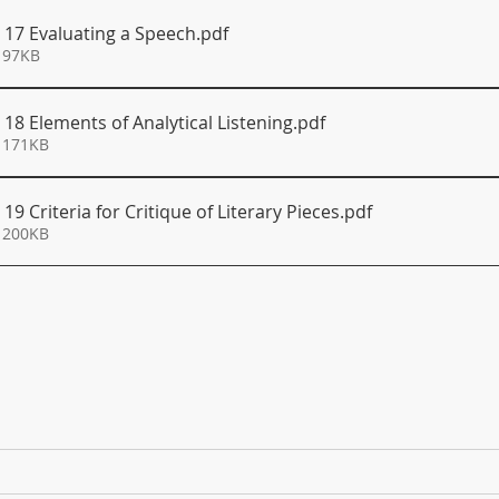
S 17 Evaluating a Speech
.pdf
 97KB
 18 Elements of Analytical Listening
.pdf
 171KB
19 Criteria for Critique of Literary Pieces
.pdf
 200KB