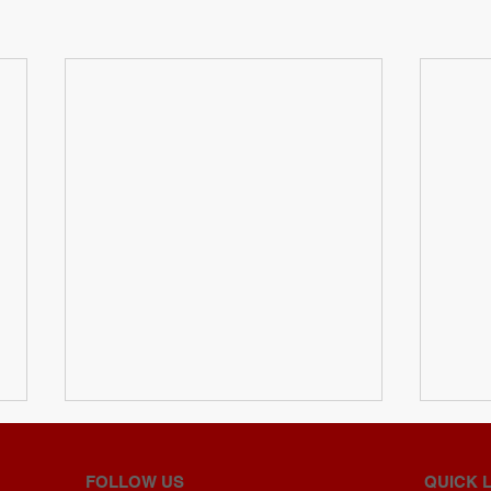
FOLLOW US
QUICK 