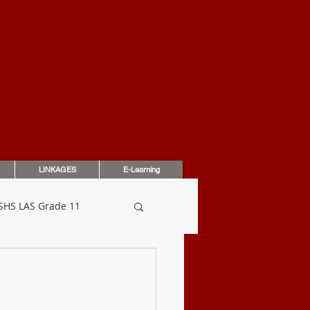
OUNDATION
LINKAGES
E-Learning
SHS LAS Grade 11
dbook
Assessments