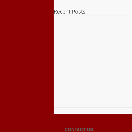
Recent Posts
CONTACT US