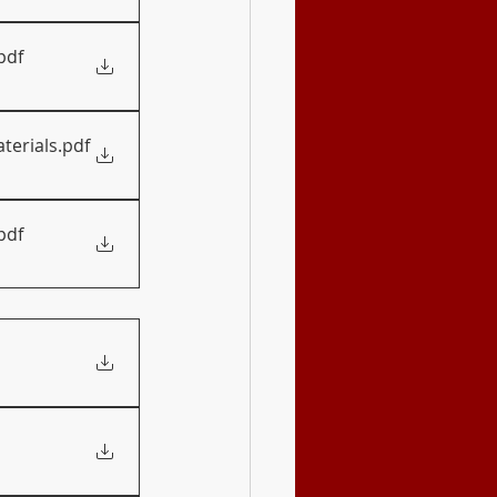
pdf
terials
.pdf
pdf