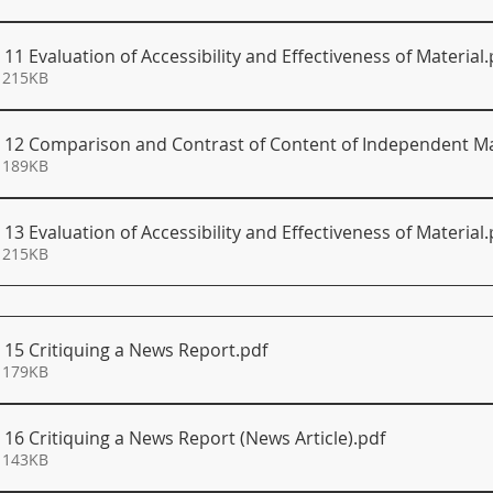
 11 Evaluation of Accessibility and Effectiveness of Material
.
 215KB
S 12 Comparison and Contrast of Content of Independent Ma
 189KB
 13 Evaluation of Accessibility and Effectiveness of Material
.
 215KB
 15 Critiquing a News Report
.pdf
 179KB
 16 Critiquing a News Report (News Article)
.pdf
 143KB