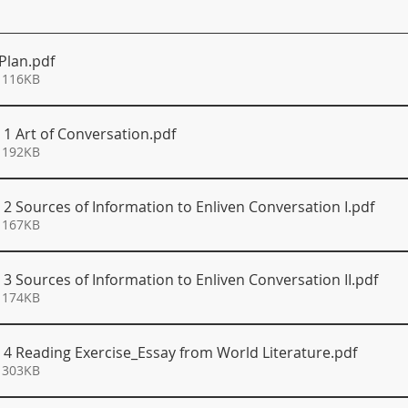
 Plan
.pdf
 116KB
 1 Art of Conversation
.pdf
 192KB
 2 Sources of Information to Enliven Conversation I
.pdf
 167KB
 3 Sources of Information to Enliven Conversation II
.pdf
 174KB
S 4 Reading Exercise_Essay from World Literature
.pdf
 303KB