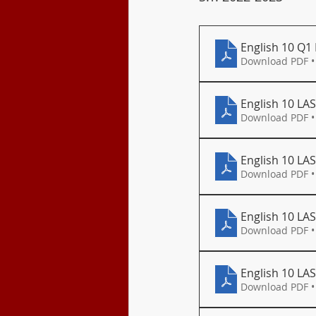
Class Program
English 10 Q1
Download PDF •
English 10 LAS
Download PDF •
English 10 LAS
Download PDF •
English 10 LAS
Download PDF •
English 10 LA
Download PDF •