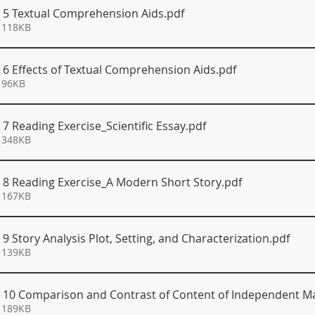
S 5 Textual Comprehension Aids
.pdf
 118KB
S 6 Effects of Textual Comprehension Aids
.pdf
 96KB
 7 Reading Exercise_Scientific Essay
.pdf
 348KB
S 8 Reading Exercise_A Modern Short Story
.pdf
 167KB
 9 Story Analysis Plot, Setting, and Characterization
.pdf
 139KB
S 10 Comparison and Contrast of Content of Independent Ma
 189KB