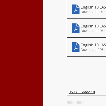
English 10 LA
Download PDF •
English 10 LAS
Download PDF •
English 10 LAS 
Download PDF •
JHS LAS Grade 10