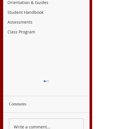
Orientation & Guides
Student Handbook
Assessments
Class Program
Comments
English 8
Filipino 8
Write a comment...