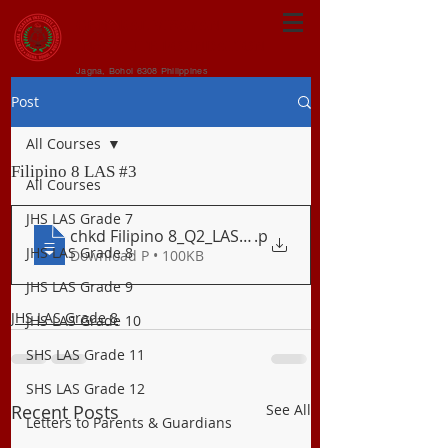
CENTRAL VISAYAN
INSTITUTE FOUNDATION
Jagna, Bohol 6308 Philippines
Post
All Courses
Filipino 8 LAS #3
All Courses
JHS LAS Grade 7
chkd Filipino 8_Q2_LAS 4 Ang Sarsuwela
.p
JHS LAS Grade 8
Download P • 100KB
JHS LAS Grade 9
JHS LAS Grade 8
JHS LAS Grade 10
SHS LAS Grade 11
SHS LAS Grade 12
Recent Posts
See All
Letters to Parents & Guardians