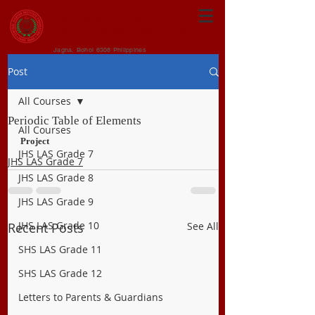
CENTRAL VISAYAN
INSTITUTE FOUNDATION
Jagna, Bohol 6308 Philippines
Post
All Courses
Periodic Table of Elements
All Courses
Project
JHS LAS Grade 7
JHS LAS Grade 7
JHS LAS Grade 8
JHS LAS Grade 9
JHS LAS Grade 10
Recent Posts
See All
SHS LAS Grade 11
SHS LAS Grade 12
Letters to Parents & Guardians