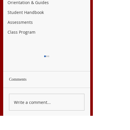
Orientation & Guides
Student Handbook
Assessments
Class Program
Comments
English 7
Filipino 7
Write a comment...
CONTACT US
FOLLOW US