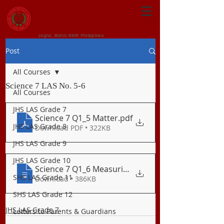
CENTRAL VISAYAN
INSTITUTE FOUNDATION
Jagna, Bohol 6308 Philippines
Post
All Courses
Science 7 LAS No. 5-6
All Courses
JHS LAS Grade 7
Science 7 Q1_5 Matter
.pdf
JHS LAS Grade 8
Download PDF • 322KB
JHS LAS Grade 9
JHS LAS Grade 10
Science 7 Q1_6 Measuring Mass of Matter
SHS LAS Grade 11
Download • 386KB
SHS LAS Grade 12
JHS LAS Grade 7
Letters to Parents & Guardians