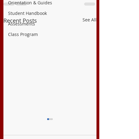
Orientation & Guides
Student Handbook
Recent Posts
See All
Assessments
Class Program