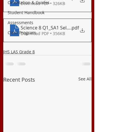
Orientation & Guides
Download PDF • 326KB
Student Handbook
Assessments
Science 8 Q1_SA1 Self-Assessment 1
.pdf
Class Program
Download PDF • 356KB
JHS LAS Grade 8
Recent Posts
See All