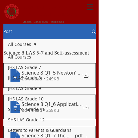
CENTRAL VISAYAN
INSTITUTE FOUNDATION
Jagna, Bohol 6308 Philippines
Post
All Courses
Science 8 LAS 5-7 and Self-assessment
All Courses
JHS LAS Grade 7
Science 8 Q1_5 Newton's Third Law of Mot
.
JHS LAS Grade 8
Download • 249KB
JHS LAS Grade 9
JHS LAS Grade 10
Science 8 Q1_6 Application of Newton's T
.
SHS LAS Grade 11
Download • 258KB
SHS LAS Grade 12
Letters to Parents & Guardians
Science 8 Q1_7 The Normal Force
.pdf