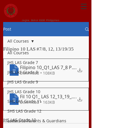
CENTRAL VISAYAN
INSTITUTE FOUNDATION
Jagna, Bohol 6308 Philippines
Post
All Courses
Filipino 10 LAS #7/8, 12, 13/19/35
All Courses
JHS LAS Grade 7
Filipino 10_Q1_LAS 7_8 Paggamit_ng_Pokus
.
JHS LAS Grade 8
Download • 108KB
JHS LAS Grade 9
JHS LAS Grade 10
Fil 10 Q1_ LAS 12_13_19_35 Ang Parabula
.
SHS LAS Grade 11
Download • 163KB
SHS LAS Grade 12
JHS LAS Grade 10
Letters to Parents & Guardians