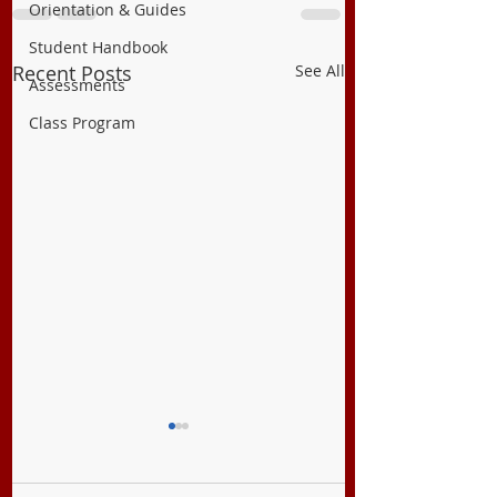
Orientation & Guides
Student Handbook
Recent Posts
See All
Assessments
Class Program