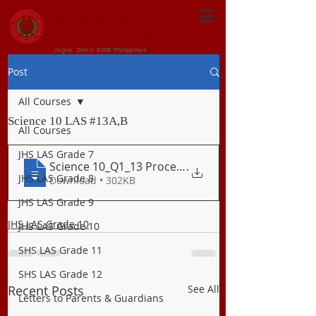
CENTRAL VISAYAN
INSTITUTE FOUNDATION
Jagna, Bohol 6308 Philippines
Post
All Courses
Science 10 LAS #13A,B
All Courses
JHS LAS Grade 7
Science 10_Q1_13 Processes at Divergent
.
JHS LAS Grade 8
Download • 302KB
JHS LAS Grade 9
JHS LAS Grade 10
JHS LAS Grade 10
SHS LAS Grade 11
SHS LAS Grade 12
Recent Posts
See All
Letters to Parents & Guardians