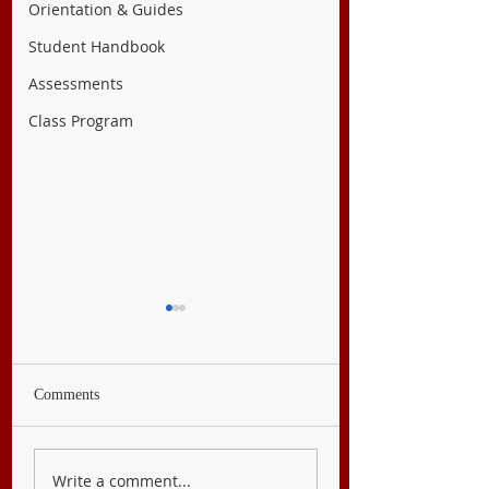
Orientation & Guides
Student Handbook
Assessments
Class Program
Comments
English 10
Filipino 10
Write a comment...