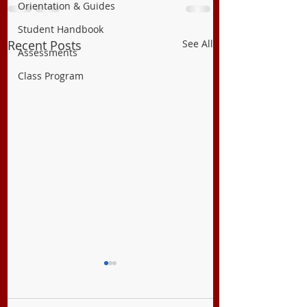
Orientation & Guides
Student Handbook
Recent Posts
See All
Assessments
Class Program