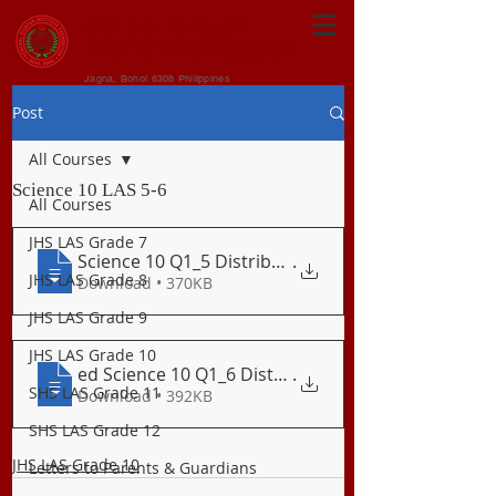
CENTRAL VISAYAN
INSTITUTE FOUNDATION
Jagna, Bohol 6308 Philippines
Post
All Courses
Science 10 LAS 5-6
All Courses
JHS LAS Grade 7
Science 10 Q1_5 Distribution of Active V
.
JHS LAS Grade 8
Download • 370KB
JHS LAS Grade 9
JHS LAS Grade 10
ed Science 10 Q1_6 Distribution of Earth
.
SHS LAS Grade 11
Download • 392KB
SHS LAS Grade 12
JHS LAS Grade 10
Letters to Parents & Guardians